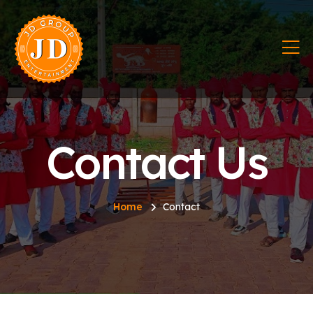
Contact Us
Home
Contact