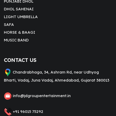
PUNJABI DHOL
DHOL SAHENAI
LIGHT UMBRELLA
SAFA
HORSE & BAAGI
MUSIC BAND
CONTACT US
Chandrabhaga, 34, Ashram Rd, near Udhyog
Bharti, Vadaj, Juna Vadaj, Ahmedabad, Gujarat 380013
info@jdgroupentertainment.in
+91 96015 75292