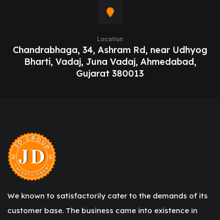
Location
Chandrabhaga, 34, Ashram Rd, near Udhyog
Bharti, Vadaj, Juna Vadaj, Ahmedabad,
Gujarat 380013
We known to satisfactorily cater to the demands of its
customer base. The business came into existence in