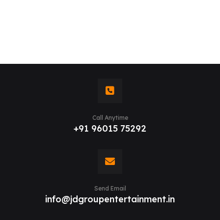
Call Anytime
+91 96015 75292
Send Email
info@jdgroupentertainment.in