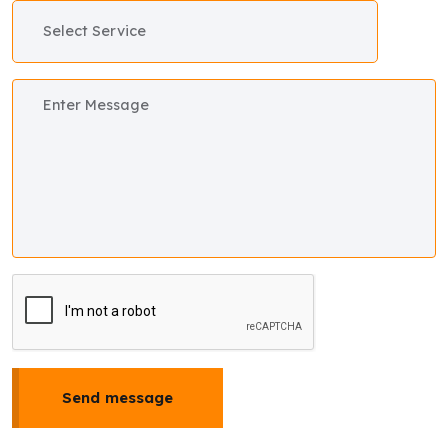
Send message