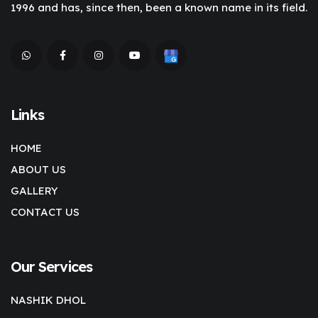
1996 and has, since then, been a known name in its field.
Links
HOME
ABOUT US
GALLERY
CONTACT US
Our Services
NASHIK DHOL