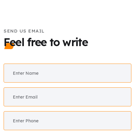
SEND US EMAIL
Feel free to write