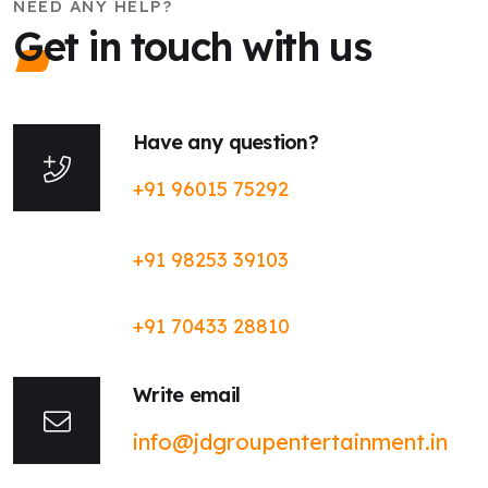
NEED ANY HELP?
Get in touch with us
Have any question?
+91 96015 75292
+91 98253 39103
+91 70433 28810
Write email
info@jdgroupentertainment.in