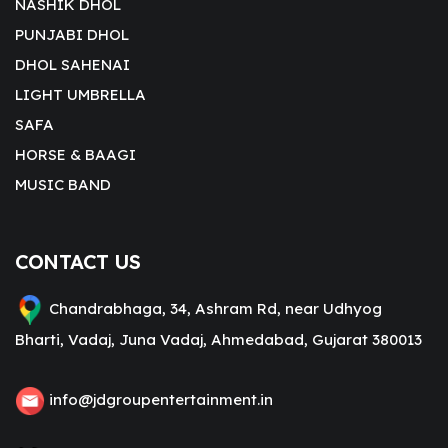
NASHIK DHOL
PUNJABI DHOL
DHOL SAHENAI
LIGHT UMBRELLA
SAFA
HORSE & BAAGI
MUSIC BAND
CONTACT US
Chandrabhaga, 34, Ashram Rd, near Udhyog
Bharti, Vadaj, Juna Vadaj, Ahmedabad, Gujarat 380013
info@jdgroupentertainment.in