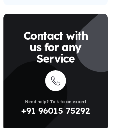
Contact with
us for any
Service
Need help? Talk to an expert
+91 96015 75292