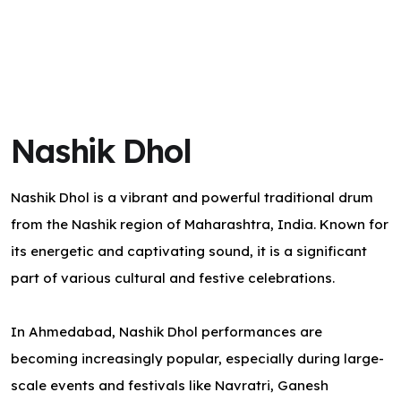
Nashik Dhol
Nashik Dhol is a vibrant and powerful traditional drum
from the Nashik region of Maharashtra, India. Known for
its energetic and captivating sound, it is a significant
part of various cultural and festive celebrations.
In Ahmedabad, Nashik Dhol performances are
becoming increasingly popular, especially during large-
scale events and festivals like Navratri, Ganesh