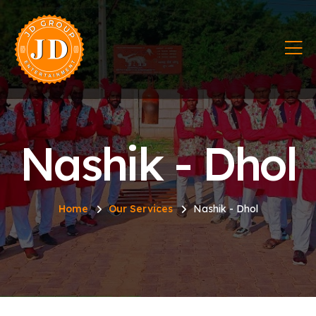
Nashik - Dhol
Home
Our Services
Nashik - Dhol