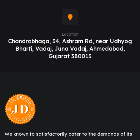
Location
Chandrabhaga, 34, Ashram Rd, near Udhyog
Bharti, Vadaj, Juna Vadaj, Ahmedabad,
Gujarat 380013
We known to satisfactorily cater to the demands of its