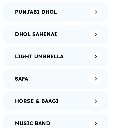
PUNJABI DHOL
DHOL SAHENAI
LIGHT UMBRELLA
SAFA
HORSE & BAAGI
MUSIC BAND