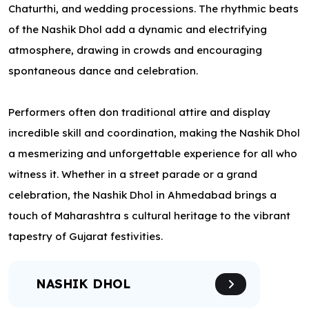
Chaturthi, and wedding processions. The rhythmic beats
of the Nashik Dhol add a dynamic and electrifying
atmosphere, drawing in crowds and encouraging
spontaneous dance and celebration.
Performers often don traditional attire and display
incredible skill and coordination, making the Nashik Dhol
a mesmerizing and unforgettable experience for all who
witness it. Whether in a street parade or a grand
celebration, the Nashik Dhol in Ahmedabad brings a
touch of Maharashtra s cultural heritage to the vibrant
tapestry of Gujarat festivities.
NASHIK DHOL