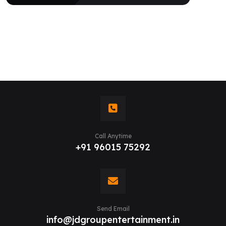
Call Anytime
+91 96015 75292
Send Email
info@jdgroupentertainment.in