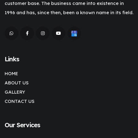
customer base. The business came into existence in
1996 and has, since then, been a known name in its field.
Links
HOME
ABOUT US
GALLERY
CONTACT US
Our Services